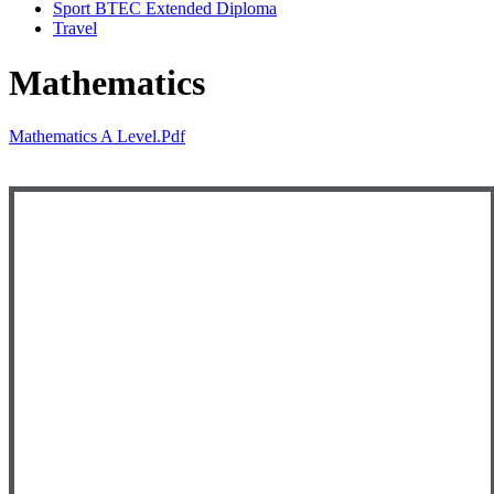
Sport BTEC Extended Diploma
Travel
Mathematics
Mathematics A Level.pdf