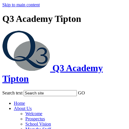
Skip to main content
Q3 Academy Tipton
Q3 Academy
Tipton
Search text
GO
Home
About Us
Welcome
Prospectus
School Vision