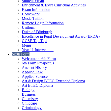
Student Email
Enrichment & Extra Curricular Activities
Exam Information
Homework
Music Tuition
Remote Login Information
Uniform
Duke of Edinburgh
Excellence in Pupil Development Award (EPDA)
GCSE Top Tips
Menu
Year 11 Intervention
Sixth Form
Welcome to 6th Form
6th Form Prospectus
Ancient History
Applied Law
Applied Science
Art & Design BTEC Extended Diploma
Art BTEC Diploma
Biology
Business
Chemistry
Childcare
Criminology