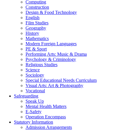
Computing
Construction
Design & Food Technology
English
Film Studies
Geography
History
Mathematics
Modern Foreign Languages
PE & Sport
Performing Arts: Music & Drama
Psychology & Criminology
Religious Studies
Science
Sociology
Special Educational Needs Curriculum
Visual Arts: Art & Photography
Vocational
Safeguarding
Speak Up
Mental Health Matters
E-Safety
Operation Encompass
Statutory Information
Admission Arrangements