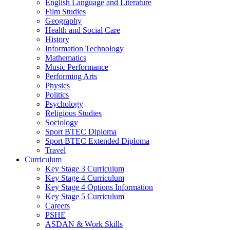
English Language and Literature
Film Studies
Geography
Health and Social Care
History
Information Technology
Mathematics
Music Performance
Performing Arts
Physics
Politics
Psychology
Religious Studies
Sociology
Sport BTEC Diploma
Sport BTEC Extended Diploma
Travel
Curriculum
Key Stage 3 Curriculum
Key Stage 4 Curriculum
Key Stage 4 Options Information
Key Stage 5 Curriculum
Careers
PSHE
ASDAN & Work Skills