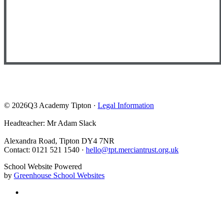
© 2026Q3 Academy Tipton ·
Legal Information
Headteacher: Mr Adam Slack
Alexandra Road, Tipton DY4 7NR
Contact: 0121 521 1540 ·
hello@tpt.merciantrust.org.uk
School Website Powered
by
Greenhouse School Websites