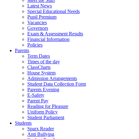
Meet the Staff
Latest News
Special Educational Needs
Pupil Premium
Vacancies
Governors
Exam & Assessment Results
Financial Information
Policies
Parents
Term Dates
Times of the day
ClassCharts
House System
Admission Arrangements
Student Data Collection Form
Parents Evening
E-Safety
Parent Pay
Reading for Pleasure
Uniform Policy
Student Parliament
Students
Sparx Reader
Anti Bullying