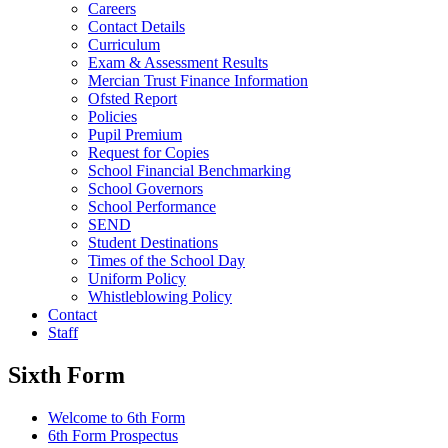
Careers
Contact Details
Curriculum
Exam & Assessment Results
Mercian Trust Finance Information
Ofsted Report
Policies
Pupil Premium
Request for Copies
School Financial Benchmarking
School Governors
School Performance
SEND
Student Destinations
Times of the School Day
Uniform Policy
Whistleblowing Policy
Contact
Staff
Sixth Form
Welcome to 6th Form
6th Form Prospectus