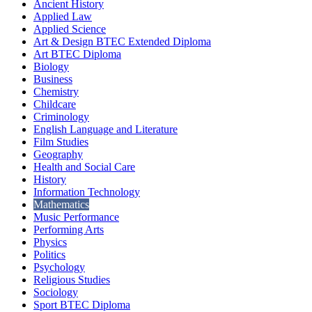
Ancient History
Applied Law
Applied Science
Art & Design BTEC Extended Diploma
Art BTEC Diploma
Biology
Business
Chemistry
Childcare
Criminology
English Language and Literature
Film Studies
Geography
Health and Social Care
History
Information Technology
Mathematics
Music Performance
Performing Arts
Physics
Politics
Psychology
Religious Studies
Sociology
Sport BTEC Diploma