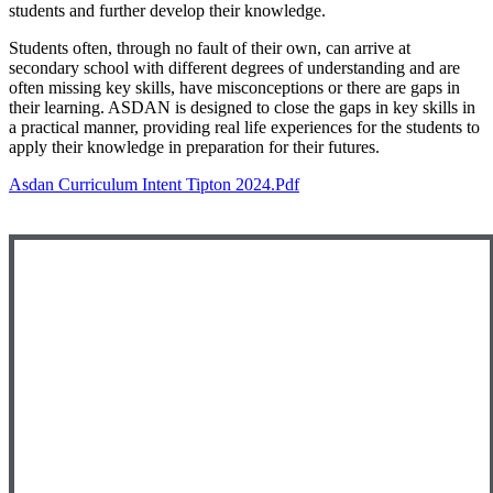
students and further develop their knowledge.
Students often, through no fault of their own, can arrive at
secondary school with different degrees of understanding and are
often missing key skills, have misconceptions or there are gaps in
their learning. ASDAN is designed to close the gaps in key skills in
a practical manner, providing real life experiences for the students to
apply their knowledge in preparation for their futures.
Asdan Curriculum Intent Tipton 2024.pdf