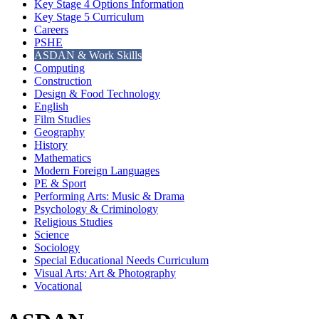
Key Stage 4 Options Information
Key Stage 5 Curriculum
Careers
PSHE
ASDAN & Work Skills
Computing
Construction
Design & Food Technology
English
Film Studies
Geography
History
Mathematics
Modern Foreign Languages
PE & Sport
Performing Arts: Music & Drama
Psychology & Criminology
Religious Studies
Science
Sociology
Special Educational Needs Curriculum
Visual Arts: Art & Photography
Vocational