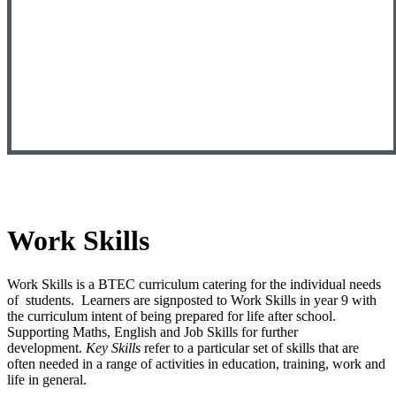
Work Skills
Work Skills is a BTEC curriculum catering for the individual needs
of students. Learners are signposted to Work Skills in year 9 with
the curriculum intent of being prepared for life after school.
Supporting Maths, English and Job Skills for further
development.
Key Skills
refer to a particular set of skills that are
often needed in a range of activities in education, training, work and
life in general.