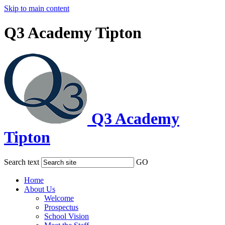
Skip to main content
Q3 Academy Tipton
Q3 Academy
Tipton
Search text
GO
Home
About Us
Welcome
Prospectus
School Vision