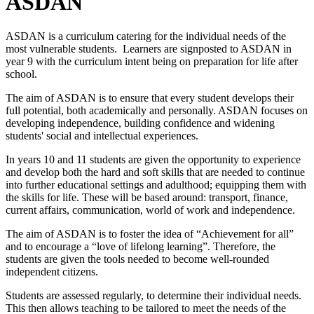
ASDAN
ASDAN is a curriculum catering for the individual needs of the
most vulnerable students. Learners are signposted to ASDAN in
year 9 with the curriculum intent being on preparation for life after
school.
The aim of ASDAN is to ensure that every student develops their
full potential, both academically and personally. ASDAN focuses on
developing independence, building confidence and widening
students' social and intellectual experiences.
In years 10 and 11 students are given the opportunity to experience
and develop both the hard and soft skills that are needed to continue
into further educational settings and adulthood; equipping them with
the skills for life. These will be based around: transport, finance,
current affairs, communication, world of work and independence.
The aim of ASDAN is to foster the idea of “Achievement for all”
and to encourage a “love of lifelong learning”. Therefore, the
students are given the tools needed to become well-rounded
independent citizens.
Students are assessed regularly, to determine their individual needs.
This then allows teaching to be tailored to meet the needs of the