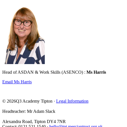
Head of ASDAN & Work Skills (ASENCO) :
Ms Harris
Email Ms Harris
© 2026Q3 Academy Tipton ·
Legal Information
Headteacher: Mr Adam Slack
Alexandra Road, Tipton DY4 7NR
Contact: 0121 521 1540 ·
hello@tpt.merciantrust.org.uk