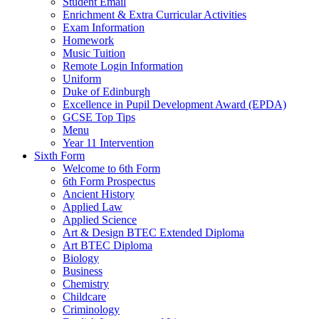
Student Email
Enrichment & Extra Curricular Activities
Exam Information
Homework
Music Tuition
Remote Login Information
Uniform
Duke of Edinburgh
Excellence in Pupil Development Award (EPDA)
GCSE Top Tips
Menu
Year 11 Intervention
Sixth Form
Welcome to 6th Form
6th Form Prospectus
Ancient History
Applied Law
Applied Science
Art & Design BTEC Extended Diploma
Art BTEC Diploma
Biology
Business
Chemistry
Childcare
Criminology