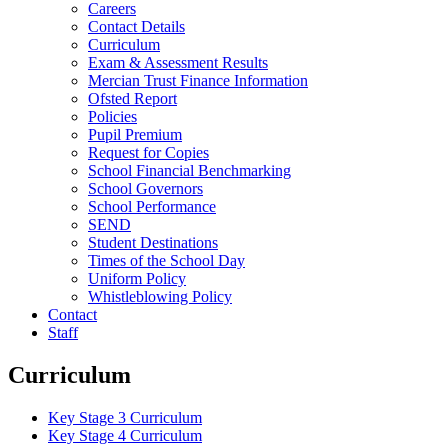
Careers
Contact Details
Curriculum
Exam & Assessment Results
Mercian Trust Finance Information
Ofsted Report
Policies
Pupil Premium
Request for Copies
School Financial Benchmarking
School Governors
School Performance
SEND
Student Destinations
Times of the School Day
Uniform Policy
Whistleblowing Policy
Contact
Staff
Curriculum
Key Stage 3 Curriculum
Key Stage 4 Curriculum