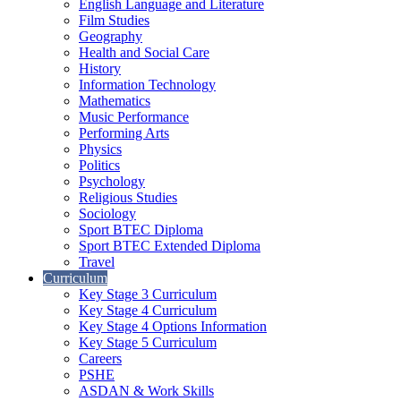
English Language and Literature
Film Studies
Geography
Health and Social Care
History
Information Technology
Mathematics
Music Performance
Performing Arts
Physics
Politics
Psychology
Religious Studies
Sociology
Sport BTEC Diploma
Sport BTEC Extended Diploma
Travel
Curriculum
Key Stage 3 Curriculum
Key Stage 4 Curriculum
Key Stage 4 Options Information
Key Stage 5 Curriculum
Careers
PSHE
ASDAN & Work Skills