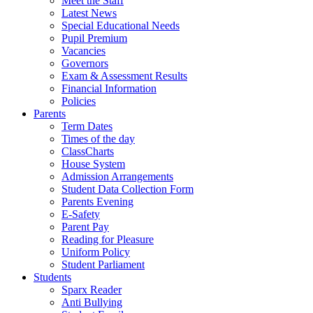
Meet the Staff
Latest News
Special Educational Needs
Pupil Premium
Vacancies
Governors
Exam & Assessment Results
Financial Information
Policies
Parents
Term Dates
Times of the day
ClassCharts
House System
Admission Arrangements
Student Data Collection Form
Parents Evening
E-Safety
Parent Pay
Reading for Pleasure
Uniform Policy
Student Parliament
Students
Sparx Reader
Anti Bullying