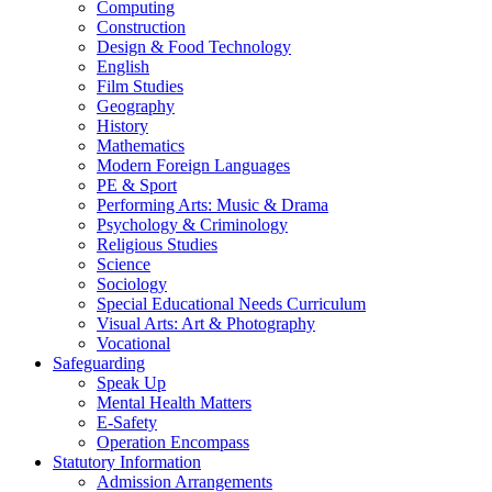
Computing
Construction
Design & Food Technology
English
Film Studies
Geography
History
Mathematics
Modern Foreign Languages
PE & Sport
Performing Arts: Music & Drama
Psychology & Criminology
Religious Studies
Science
Sociology
Special Educational Needs Curriculum
Visual Arts: Art & Photography
Vocational
Safeguarding
Speak Up
Mental Health Matters
E-Safety
Operation Encompass
Statutory Information
Admission Arrangements