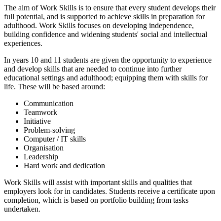
The aim of Work Skills is to ensure that every student develops their
full potential, and is supported to achieve skills in preparation for
adulthood. Work Skills focuses on developing independence,
building confidence and widening students' social and intellectual
experiences.
In years 10 and 11 students are given the opportunity to experience
and develop skills that are needed to continue into further
educational settings and adulthood; equipping them with skills for
life. These will be based around:
Communication
Teamwork
Initiative
Problem-solving
Computer / IT skills
Organisation
Leadership
Hard work and dedication
Work Skills will assist with important skills and qualities that
employers look for in candidates. Students receive a certificate upon
completion, which is based on portfolio building from tasks
undertaken.