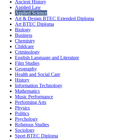
Ancient History
Applied Law
Applied Science
Art & Design BTEC Extended Diploma
Art BTEC Diploma
Biology
Business
Chemistry
Childcare
Criminology
English Language and Literature
Film Studies
Geography
Health and Social Care
History
Information Technology
Mathematics
Music Performance
Performing Arts
Physics
Politics
Psychology
Religious Studies
Sociology
Sport BTEC Diploma