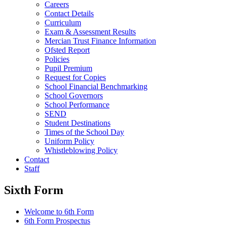
Careers
Contact Details
Curriculum
Exam & Assessment Results
Mercian Trust Finance Information
Ofsted Report
Policies
Pupil Premium
Request for Copies
School Financial Benchmarking
School Governors
School Performance
SEND
Student Destinations
Times of the School Day
Uniform Policy
Whistleblowing Policy
Contact
Staff
Sixth Form
Welcome to 6th Form
6th Form Prospectus