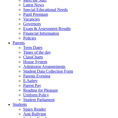
Meet the Staff
Latest News
Special Educational Needs
Pupil Premium
Vacancies
Governors
Exam & Assessment Results
Financial Information
Policies
Parents
Term Dates
Times of the day
ClassCharts
House System
Admission Arrangements
Student Data Collection Form
Parents Evening
E-Safety
Parent Pay
Reading for Pleasure
Uniform Policy
Student Parliament
Students
Sparx Reader
Anti Bullying