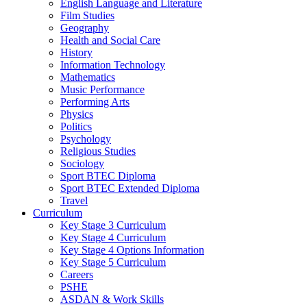
English Language and Literature
Film Studies
Geography
Health and Social Care
History
Information Technology
Mathematics
Music Performance
Performing Arts
Physics
Politics
Psychology
Religious Studies
Sociology
Sport BTEC Diploma
Sport BTEC Extended Diploma
Travel
Curriculum
Key Stage 3 Curriculum
Key Stage 4 Curriculum
Key Stage 4 Options Information
Key Stage 5 Curriculum
Careers
PSHE
ASDAN & Work Skills