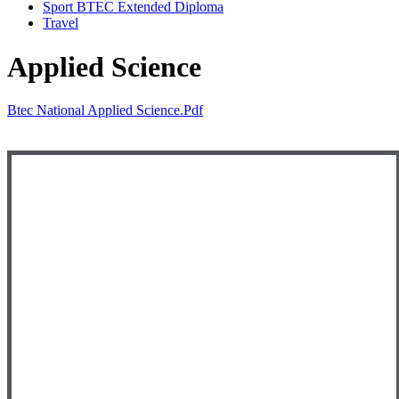
Sport BTEC Extended Diploma
Travel
Applied Science
Btec National Applied Science.pdf