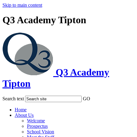
Skip to main content
Q3 Academy Tipton
Q3 Academy
Tipton
Search text
GO
Home
About Us
Welcome
Prospectus
School Vision