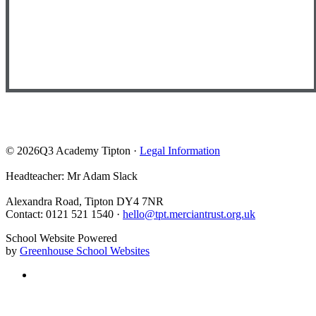
© 2026Q3 Academy Tipton ·
Legal Information
Headteacher: Mr Adam Slack
Alexandra Road, Tipton DY4 7NR
Contact: 0121 521 1540 ·
hello@tpt.merciantrust.org.uk
School Website Powered
by
Greenhouse School Websites