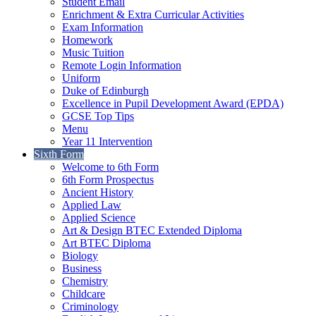
Student Email
Enrichment & Extra Curricular Activities
Exam Information
Homework
Music Tuition
Remote Login Information
Uniform
Duke of Edinburgh
Excellence in Pupil Development Award (EPDA)
GCSE Top Tips
Menu
Year 11 Intervention
Sixth Form
Welcome to 6th Form
6th Form Prospectus
Ancient History
Applied Law
Applied Science
Art & Design BTEC Extended Diploma
Art BTEC Diploma
Biology
Business
Chemistry
Childcare
Criminology