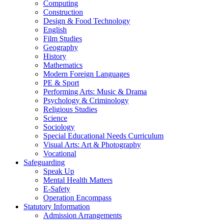
Computing
Construction
Design & Food Technology
English
Film Studies
Geography
History
Mathematics
Modern Foreign Languages
PE & Sport
Performing Arts: Music & Drama
Psychology & Criminology
Religious Studies
Science
Sociology
Special Educational Needs Curriculum
Visual Arts: Art & Photography
Vocational
Safeguarding
Speak Up
Mental Health Matters
E-Safety
Operation Encompass
Statutory Information
Admission Arrangements